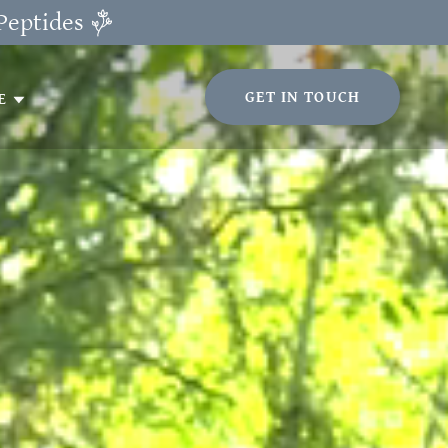
Peptides
GET IN TOUCH
E