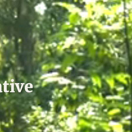
ative