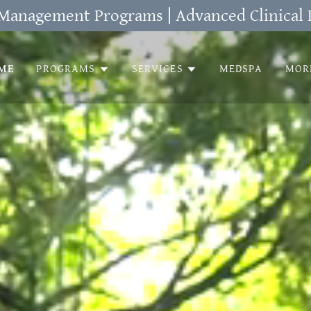
Management Programs | Advanced Clinical 
ME
PROGRAMS
SERVICES
MEDSPA
MOR