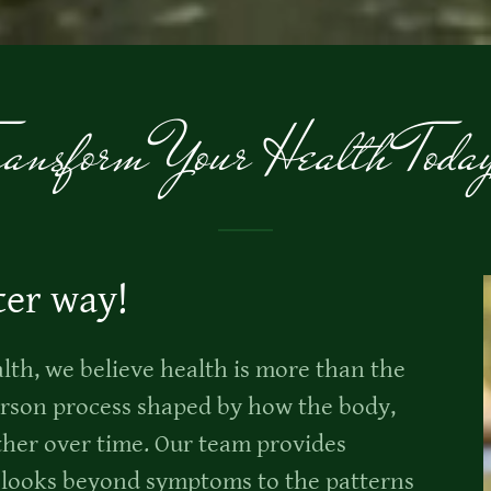
ransform Your Health Toda
ter way!
th, we believe health is more than the
person process shaped by how the body,
her over time. Our team provides
t looks beyond symptoms to the patterns