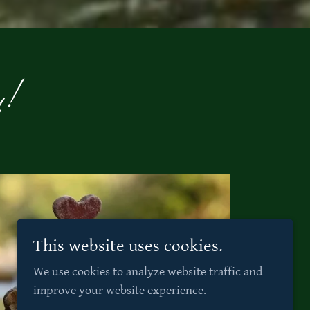
y!
This website uses cookies.
We use cookies to analyze website traffic and
improve your website experience.