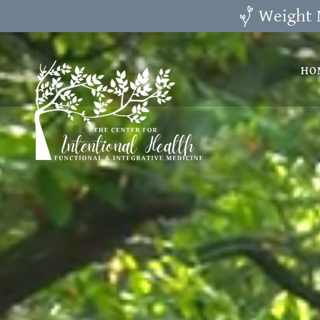
Weight 
HO