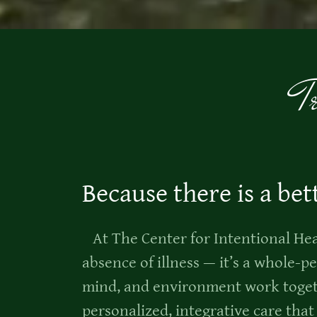
T
Because there is a bet
At The Center for Intentional Heal
absence of illness — it’s a whole-
mind, and environment work toget
personalized, integrative care tha