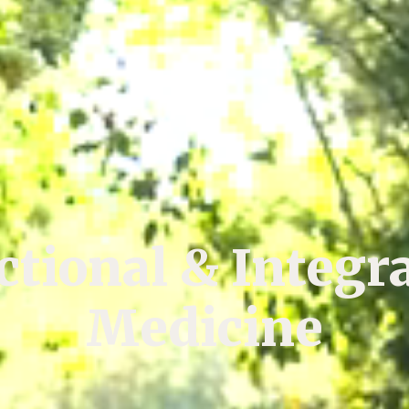
tional & Integr