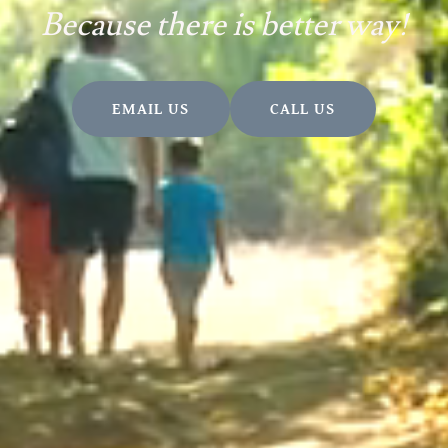
Because there is better way!
EMAIL US
CALL US